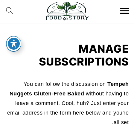
MANAGE
SUBSCRIPTIONS
You can follow the discussion on
Tempeh
Nuggets Gluten-Free Baked
without having to
leave a comment. Cool, huh? Just enter your
email address in the form here below and you're
all set.