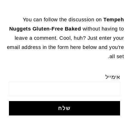
You can follow the discussion on
Tempeh
Nuggets Gluten-Free Baked
without having to
leave a comment. Cool, huh? Just enter your
email address in the form here below and you're
all set.
אימייל