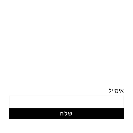
אימייל