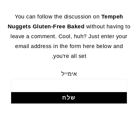
FOOTE
You can follow the discussion on
Tempeh
Nuggets Gluten-Free Baked
without having to
leave a comment. Cool, huh? Just enter your
email address in the form here below and
you're all set.
אימייל