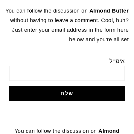
You can follow the discussion on
Almond Butter
without having to leave a comment. Cool, huh?
Just enter your email address in the form here
below and you're all set.
אימייל
FOOTE
You can follow the discussion on
Almond