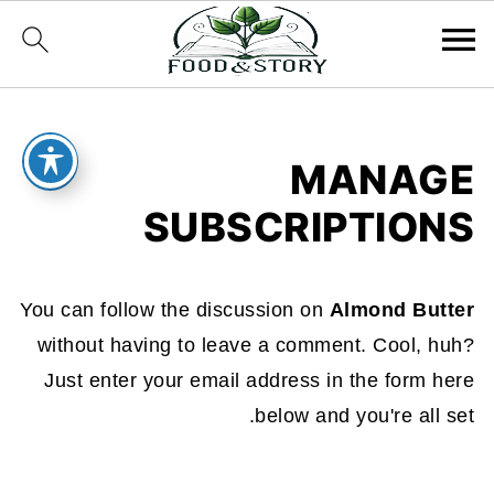
MANAGE
SUBSCRIPTIONS
You can follow the discussion on
Almond Butter
without having to leave a comment. Cool, huh?
Just enter your email address in the form here
below and you're all set.