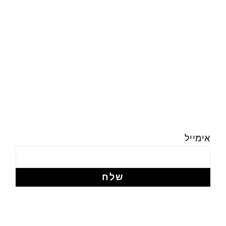
אימייל